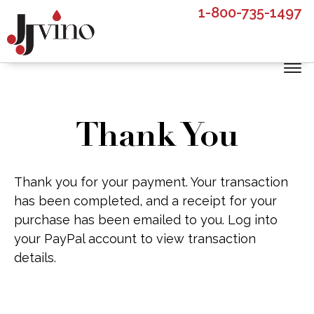
Skip
Skip
1-800-735-1497
to
to
main
footer
content
Thank You
Thank you for your payment. Your transaction
has been completed, and a receipt for your
purchase has been emailed to you. Log into
your PayPal account to view transaction
details.