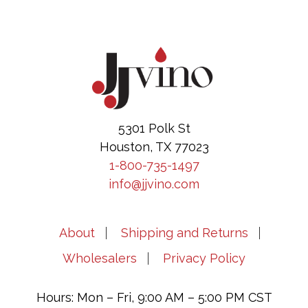
Footer
5301 Polk St
Houston, TX 77023
1-800-735-1497
info@jjvino.com
About
Shipping and Returns
Wholesalers
Privacy Policy
Hours: Mon – Fri, 9:00 AM – 5:00 PM CST