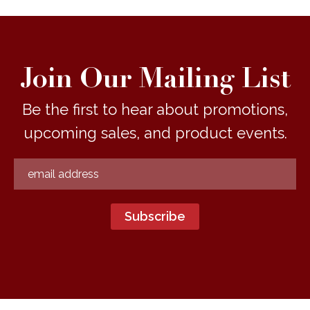
Join Our Mailing List
Be the first to hear about promotions,
upcoming sales, and product events.